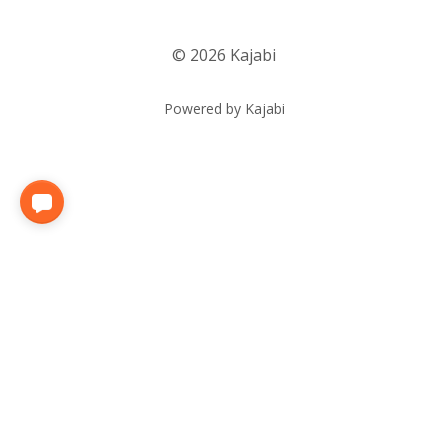
© 2026 Kajabi
Powered by Kajabi