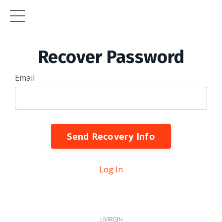
Recover Password
Email
Send Recovery Info
Log In